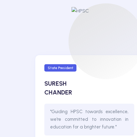
State President
SURESH
CHANDER
"Guiding HPSC towards excellence,
we're committed to innovation in
education for a brighter future."