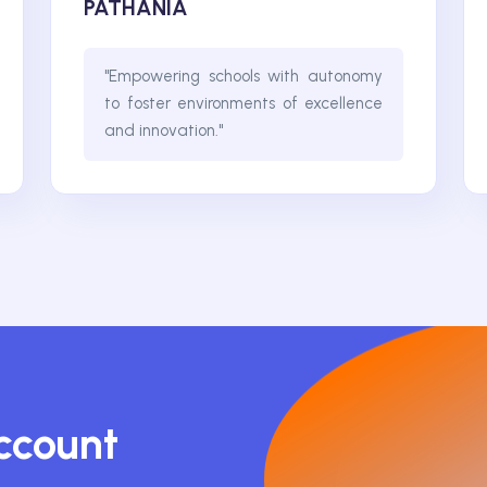
PATHANIA
"Empowering schools with autonomy
to foster environments of excellence
and innovation."
Account