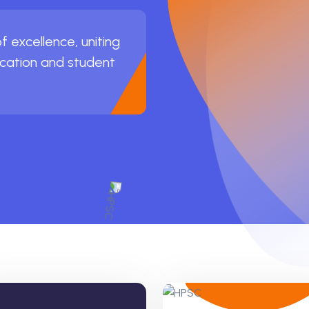
 excellence, uniting
ucation and student