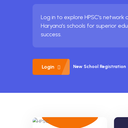
Log in to explore HPSC's network of
Haryana's schools for superior ed
success.
Login
New School Registration