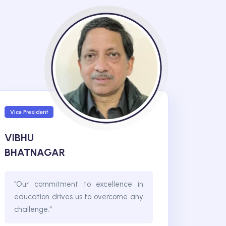
Vice President
VIBHU
BHATNAGAR
"Our commitment to excellence in
education drives us to overcome any
challenge."