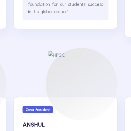
foundation for our students' success
in the global arena."
Zonal President
ANSHUL