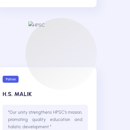
Patron
H.S. MALIK
"Our unity strengthens HPSC's mission,
promoting quality education and
holistic development."