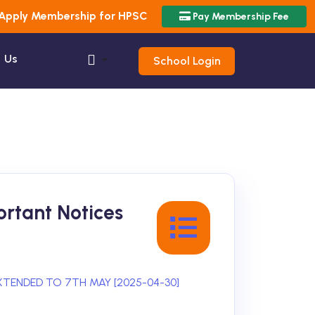
Apply Membership for HPSC
Pay Membership Fee
 Us
School Login
rtant Notices
XTENDED TO 7TH MAY [2025-04-30]