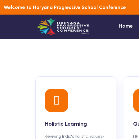
Welcome to Haryana Progressive School Conference
Home
Holistic Learning
Qu
Reviving India's holistic, values-
HP