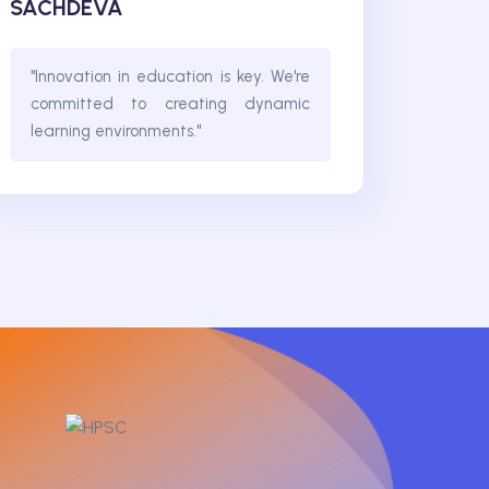
SACHDEVA
"Innovation in education is key. We're
committed to creating dynamic
learning environments."