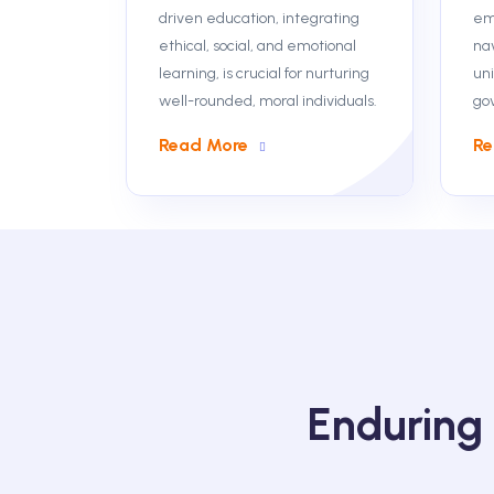
driven education, integrating
em
ethical, social, and emotional
na
learning, is crucial for nurturing
uni
well-rounded, moral individuals.
go
Read More
Re
Enduring