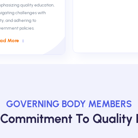
phasizing quality education,
vigating challenges with
ty, and adhering to
vernment policies.
ad More
GOVERNING BODY MEMBERS
 Commitment To Quality 