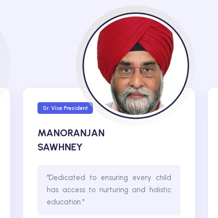
Sr. Vice President
MANORANJAN
SAWHNEY
"Dedicated to ensuring every child
has access to nurturing and holistic
education."