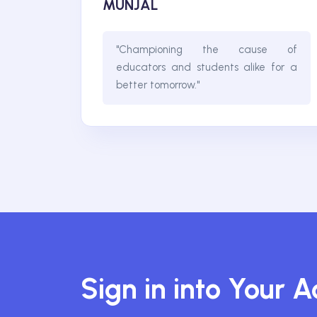
MUNJAL
"Championing the cause of
educators and students alike for a
better tomorrow."
Sign in into Your 