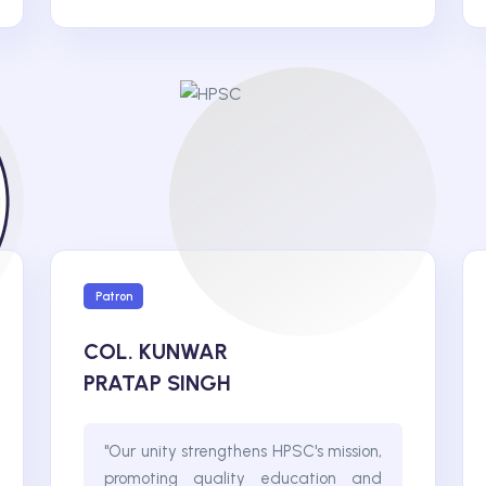
Patron
COL. KUNWAR
PRATAP SINGH
"Our unity strengthens HPSC's mission,
promoting quality education and