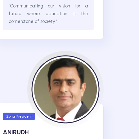
"Communicating our vision for a
future where education is the
cornerstone of society."
Zonal President
ANIRUDH