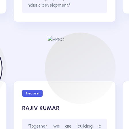
holistic development."
Treasurer
RAJIV KUMAR
"Together, we are building a