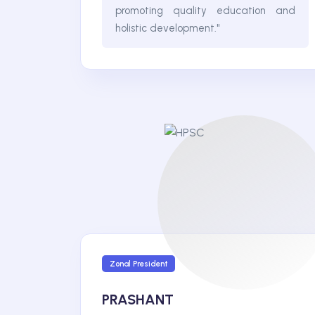
promoting quality education and
holistic development."
Zonal President
PRASHANT