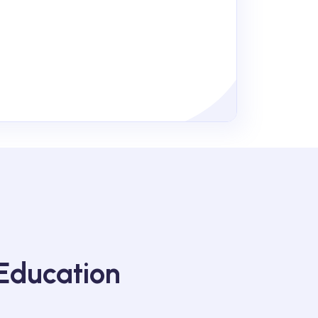
Education