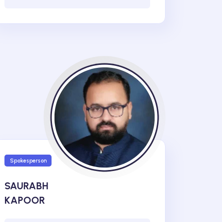
Spokesperson
SAURABH
KAPOOR