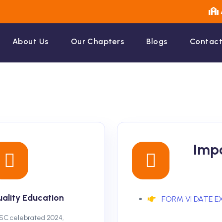
About Us
Our Chapters
Blogs
Contact
Impo
ality Education
FORM VI DATE E
SC celebrated 2024,