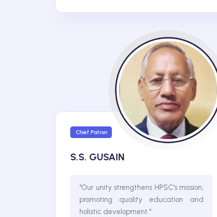
Chief Patron
S.S. GUSAIN
"Our unity strengthens HPSC's mission,
promoting quality education and
holistic development."