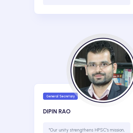
General Secretary
DIPIN RAO
"Our unity strengthens HPSC's mission,